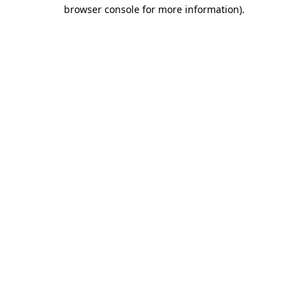
browser console for more information).