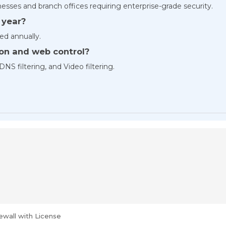
esses and branch offices requiring enterprise-grade security.
 year?
ed annually.
ion and web control?
DNS filtering, and Video filtering.
ewall with License