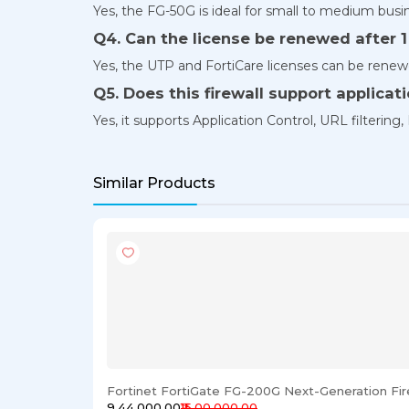
Yes, the FG-50G is ideal for small to medium busin
Q4. Can the license be renewed after 1
Yes, the UTP and FortiCare licenses can be renew
Q5. Does this firewall support applicat
Yes, it supports Application Control, URL filtering, 
Similar Products
Fortinet FortiGate FG-200G Next-Generation Fir
₹9,44,000.00
₹15,00,000.00