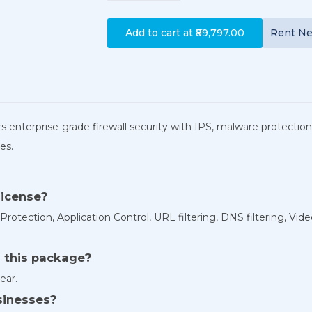
Add to cart at
₹89,797.00
Rent
N
s enterprise-grade firewall security with IPS, malware protection,
es.
license?
tection, Application Control, URL filtering, DNS filtering, Video
h this package?
ear.
usinesses?