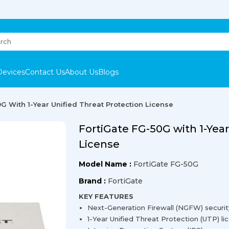
Devices
Contact Us
About Us
Blogs
G With 1-Year Unified Threat Protection License
FortiGate FG-50G with 1-Year
License
Model Name :
FortiGate FG-50G
Brand :
FortiGate
KEY FEATURES
Next-Generation Firewall (NGFW) securit
1-Year Unified Threat Protection (UTP) li