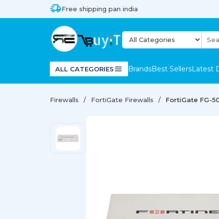
Free shipping pan india
Brands
Best Sellers
Latest 
ALL CATEGORIES
Firewalls
FortiGate Firewalls
FortiGate FG-50