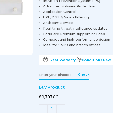
Intrusion Prevention System (IPS)
Advanced Malware Protection
Application Control
URL, DNS & Video Filtering
Antispam Service
Real-time threat intelligence updates
FortiCare Premium support included
Compact and high-performance design
Ideal for SMBs and branch offices
1 Year
Warranty
Condition :
New
Check
Buy Product
₹89,797.00
1
-
+