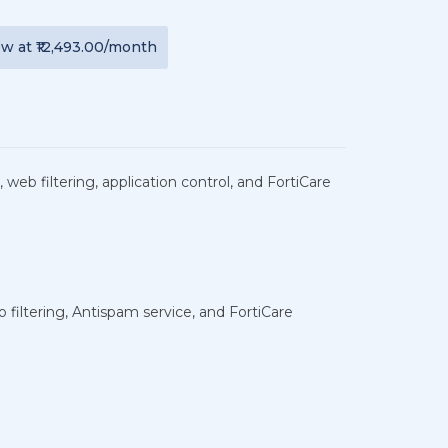
ew
at
₹12,493.00
/month
 web filtering, application control, and FortiCare
 filtering, Antispam service, and FortiCare