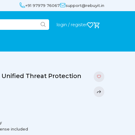
+91 97979 76067
support@rebuyit.in
login / register
 Unified Threat Protection
y
cense included