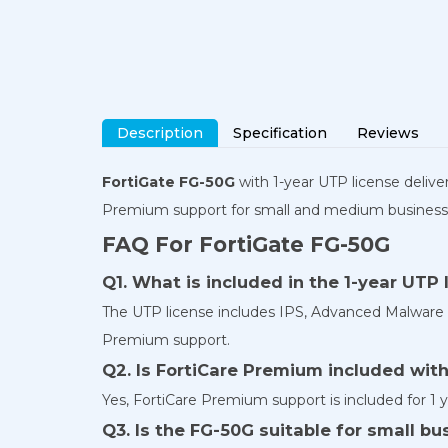
Description
Specification
Reviews
FortiGate FG-50G
with 1-year UTP license deliver
Premium support for small and medium business
FAQ For FortiGate FG-50G
Q1. What is included in the 1-year UTP 
The UTP license includes IPS, Advanced Malware Pro
Premium support.
Q2. Is FortiCare Premium included wit
Yes, FortiCare Premium support is included for 1 y
Q3. Is the FG-50G suitable for small b