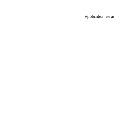
Application error: