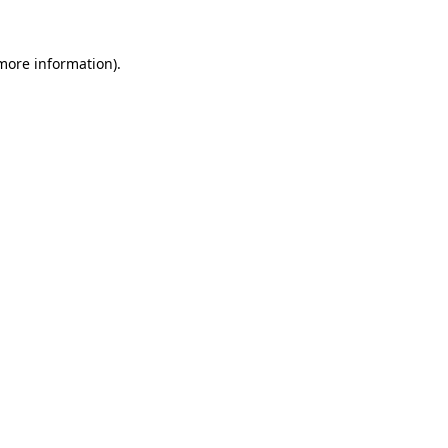
 more information).