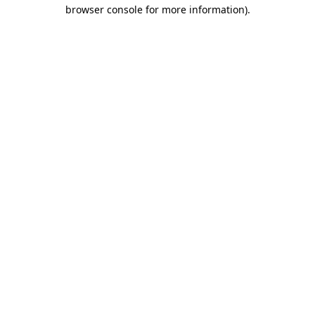
browser console for more information).