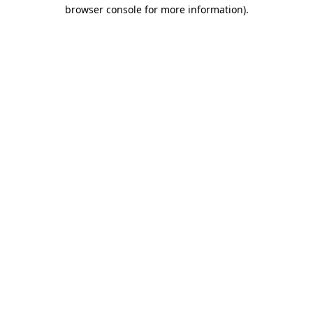
browser console for more information).