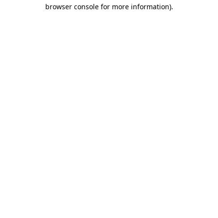
browser console for more information).