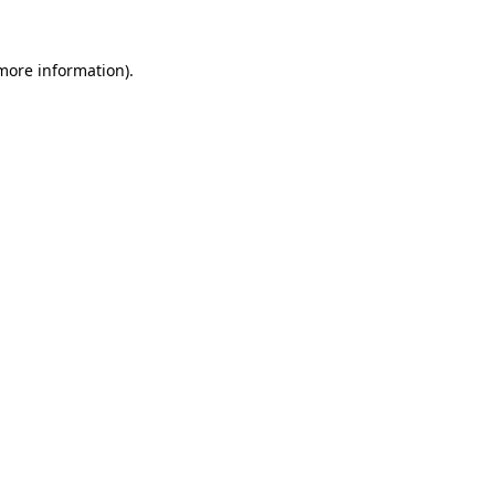
 more information).