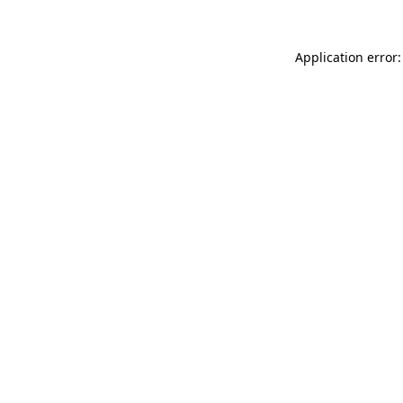
Application error: