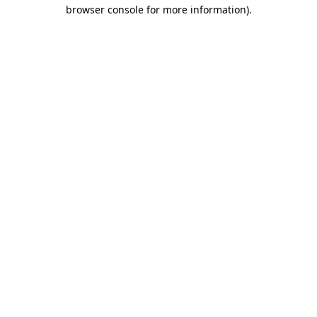
browser console for more information).