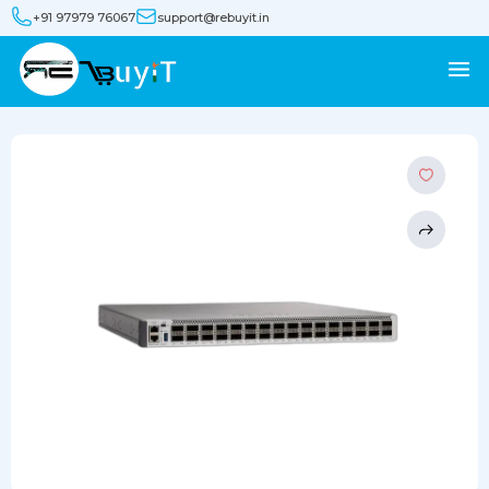
+91 97979 76067
support@rebuyit.in