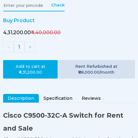
Check
Buy Product
₹4,31,200.00
₹4,40,000.00
1
-
+
Add to cart at
Rent
Refurbished
at
₹4,31,200.00
₹88,000.00
/month
Description
Specification
Reviews
Cisco
C9500-32C-A
Switch for Rent
and Sale