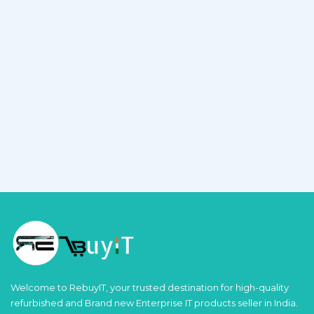
Welcome to RebuyIT, your trusted destination for high-quality
refurbished and Brand new Enterprise IT products seller in India.