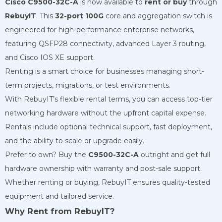
Cisco C9500-32C-A
is now available to
rent or buy
through
RebuyIT
. This
32-port 100G
core and aggregation switch is
engineered for high-performance enterprise networks,
featuring QSFP28 connectivity, advanced Layer 3 routing,
and Cisco IOS XE support.
Renting is a smart choice for businesses managing short-
term projects, migrations, or test environments.
With RebuyIT’s flexible rental terms, you can access top-tier
networking hardware without the upfront capital expense.
Rentals include optional technical support, fast deployment,
and the ability to scale or upgrade easily.
Prefer to own? Buy the
C9500-32C-A
outright and get full
hardware ownership with warranty and post-sale support.
Whether renting or buying, RebuyIT ensures quality-tested
equipment and tailored service.
Why Rent from RebuyIT?