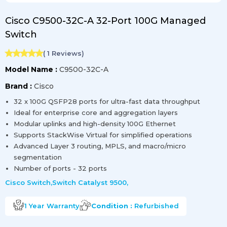
Cisco C9500-32C-A 32-Port 100G Managed
Switch
(
1
Reviews)
Model Name :
C9500-32C-A
Brand :
Cisco
32 x 100G QSFP28 ports for ultra-fast data throughput
Ideal for enterprise core and aggregation layers
Modular uplinks and high-density 100G Ethernet
Supports StackWise Virtual for simplified operations
Advanced Layer 3 routing, MPLS, and macro/micro
segmentation
Number of ports - 32 ports
Cisco Switch
,
Switch Catalyst 9500
,
1 Year
Warranty
Condition :
Refurbished