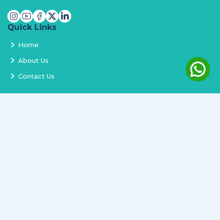
Quick Links
Home
About Us
Contact Us
Services
Terms and Conditions
Privacy Policy
Delivery and Replacement
Refund Policy
Track Order
Newsletter