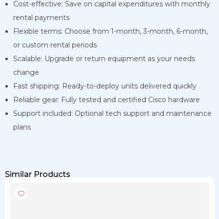
Cost-effective: Save on capital expenditures with monthly
rental payments
Flexible terms: Choose from 1-month, 3-month, 6-month,
or custom rental periods
Scalable: Upgrade or return equipment as your needs
change
Fast shipping: Ready-to-deploy units delivered quickly
Reliable gear: Fully tested and certified Cisco hardware
Support included: Optional tech support and maintenance
plans
Similar Products