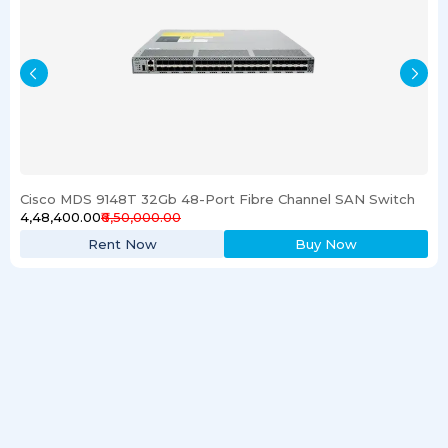
Cisco MDS 9148T 32Gb 48-Port Fibre Channel SAN Switch
₹4,48,400.00
₹6,50,000.00
Rent Now
Buy Now