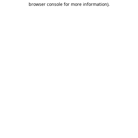
browser console for more information).