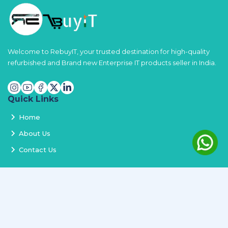
Welcome to RebuyIT, your trusted destination for high-quality
refurbished and Brand new Enterprise IT products seller in India.
Quick Links
Home
About Us
Contact Us
Services
Terms and Conditions
Privacy Policy
Delivery and Replacement