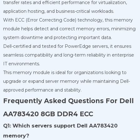
transfer rates and efficient performance for virtualization,
application hosting, and business-critical workloads.
With ECC (Error Correcting Code) technology, this memory
module helps detect and correct memory errors, minimizing
system downtime and protecting important data.
Dell-certified and tested for PowerEdge servers, it ensures
seamless compatibility and long-term reliability in enterprise
IT environments.
This memory module is ideal for organizations looking to
upgrade or expand server memory while maintaining Dell-
approved performance and stability.
Frequently Asked Questions For Dell
AA783420 8GB DDR4 ECC
Q1: Which servers support Dell AA783420
memory?