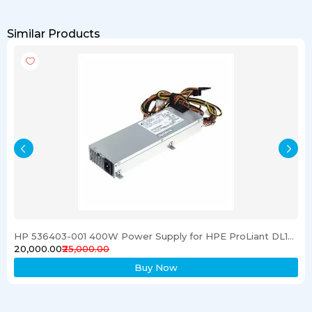
Similar Products
HP 536403-001 400W Power Supply for HPE ProLiant DL120 G6 Server
₹20,000.00
₹25,000.00
Buy Now