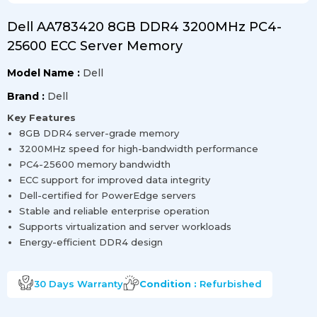
Dell AA783420 8GB DDR4 3200MHz PC4-
25600 ECC Server Memory
Model Name :
Dell
Brand :
Dell
Key Features
8GB DDR4 server-grade memory
3200MHz speed for high-bandwidth performance
PC4-25600 memory bandwidth
ECC support for improved data integrity
Dell-certified for PowerEdge servers
Stable and reliable enterprise operation
Supports virtualization and server workloads
Energy-efficient DDR4 design
30 Days
Warranty
Condition :
Refurbished