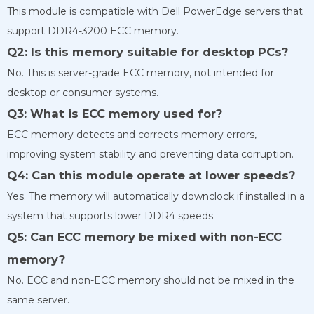
This module is compatible with Dell PowerEdge servers that
support DDR4-3200 ECC memory.
Q2: Is this memory suitable for desktop PCs?
No. This is server-grade ECC memory, not intended for
desktop or consumer systems.
Q3: What is ECC memory used for?
ECC memory detects and corrects memory errors,
improving system stability and preventing data corruption.
Q4: Can this module operate at lower speeds?
Yes. The memory will automatically downclock if installed in a
system that supports lower DDR4 speeds.
Q5: Can ECC memory be mixed with non-ECC
memory?
No. ECC and non-ECC memory should not be mixed in the
same server.