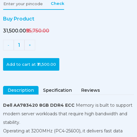
Check
Buy Product
₹31,500.00
₹55,750.00
1
-
+
Add to cart at
₹31,500.00
Description
Specification
Reviews
Dell AA783420 8GB DDR4 ECC
Memory is built to support
modern server workloads that require high bandwidth and
stability.
Operating at 3200MHz (PC4-25600), it delivers fast data