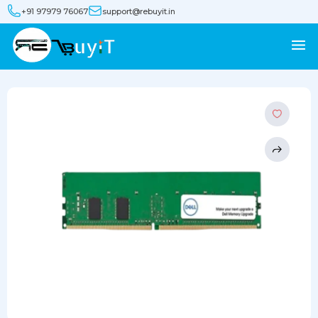
+91 97979 76067
support@rebuyit.in