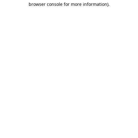
browser console for more information).