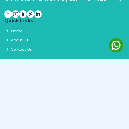
refurbished and Brand new Enterprise IT products seller in India.
Quick Links
Home
About Us
Contact Us
Services
Terms and Conditions
Privacy Policy
Delivery and Replacement
Refund Policy
Track Order
Newsletter