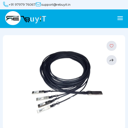
+91 97979 76067
support@rebuyit.in