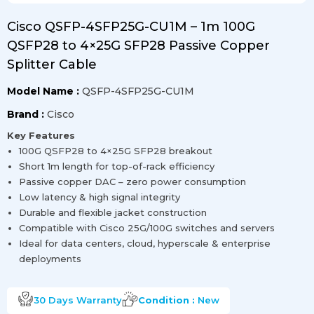
Cisco QSFP-4SFP25G-CU1M – 1m 100G
QSFP28 to 4×25G SFP28 Passive Copper
Splitter Cable
Model Name :
QSFP-4SFP25G-CU1M
Brand :
Cisco
Key Features
100G QSFP28 to 4×25G SFP28 breakout
Short 1m length for top-of-rack efficiency
Passive copper DAC – zero power consumption
Low latency & high signal integrity
Durable and flexible jacket construction
Compatible with Cisco 25G/100G switches and servers
Ideal for data centers, cloud, hyperscale & enterprise
deployments
30 Days
Warranty
Condition :
New