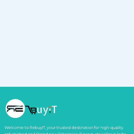
Welcome to RebuyIT, your trusted destination for high-quality