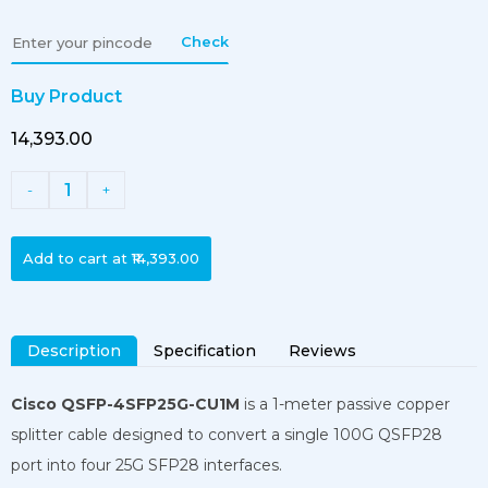
Check
Buy Product
₹14,393.00
1
-
+
Add to cart at
₹14,393.00
Description
Specification
Reviews
Cisco QSFP-4SFP25G-CU1M
is a 1-meter passive copper
splitter cable designed to convert a single 100G QSFP28
port into four 25G SFP28 interfaces.