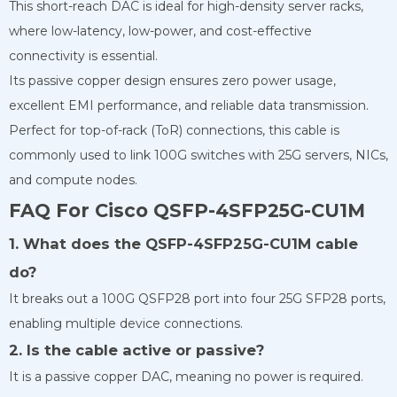
This short-reach DAC is ideal for high-density server racks,
where low-latency, low-power, and cost-effective
connectivity is essential.
Its passive copper design ensures zero power usage,
excellent EMI performance, and reliable data transmission.
Perfect for top-of-rack (ToR) connections, this cable is
commonly used to link 100G switches with 25G servers, NICs,
and compute nodes.
FAQ For Cisco QSFP-4SFP25G-CU1M
1. What does the QSFP-4SFP25G-CU1M cable
do?
It breaks out a 100G QSFP28 port into four 25G SFP28 ports,
enabling multiple device connections.
2. Is the cable active or passive?
It is a passive copper DAC, meaning no power is required.