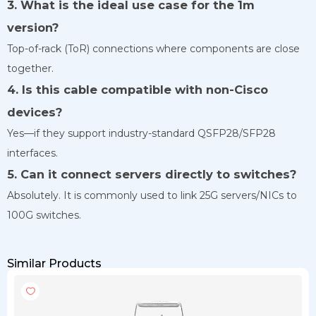
3. What is the ideal use case for the 1m
version?
Top-of-rack (ToR) connections where components are close
together.
4. Is this cable compatible with non-Cisco
devices?
Yes—if they support industry-standard QSFP28/SFP28
interfaces.
5. Can it connect servers directly to switches?
Absolutely. It is commonly used to link 25G servers/NICs to
100G switches.
Similar Products