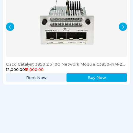
Cisco Catalyst 3850 2 x 10G Network Module C3850-NM-2-10G
₹12,000.00
₹15,000.00
Rent Now
Buy Now