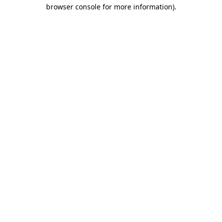
browser console for more information).