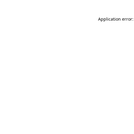
Application error: