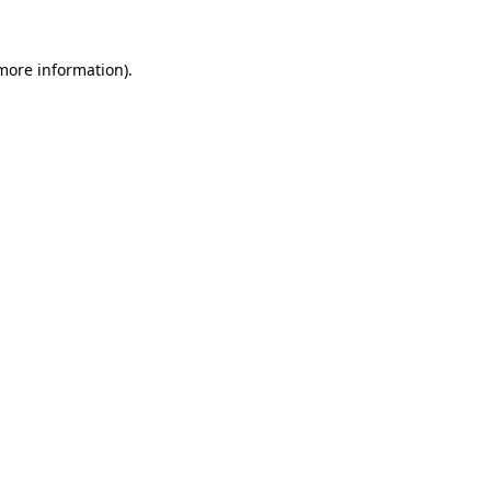
 more information).