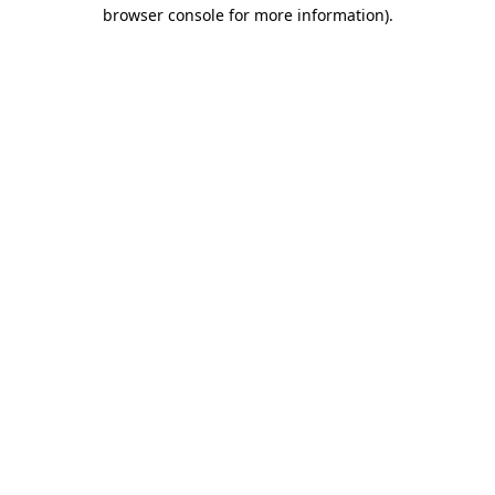
browser console for more information).