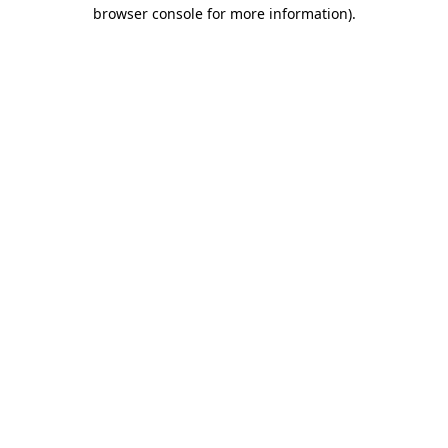
browser console for more information).