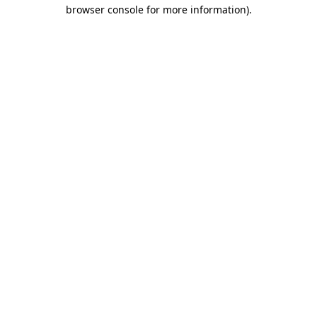
browser console for more information).