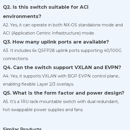
Q2. Is this switch suitable for ACI
environments?
A2. Yes, it can operate in both NX-OS standalone mode and
ACI (Application Centric Infrastructure) mode.
Q3. How many uplink ports are available?
A3. It includes 6x QSFP28 uplink ports supporting 40/100G
connections.
Q4. Can the switch support VXLAN and EVPN?
A4. Yes, it supports VXLAN with BGP EVPN control plane,
enabling flexible Layer 2/3 overlays.
Q5. What is the form factor and power design?
A5. It’s a 1RU rack-mountable switch with dual redundant,
hot-swappable power supplies and fans.
Similar Products