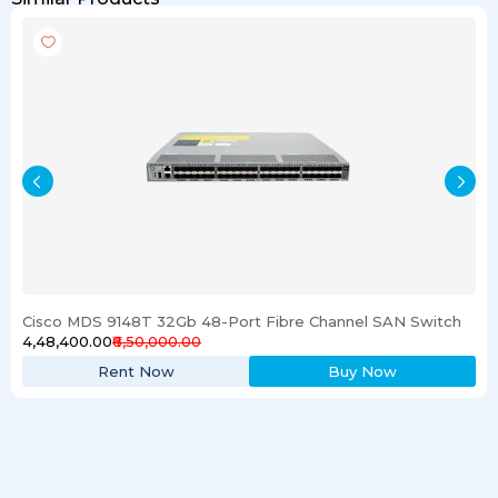
Cisco MDS 9148T 32Gb 48-Port Fibre Channel SAN Switch
₹4,48,400.00
₹6,50,000.00
Rent Now
Buy Now