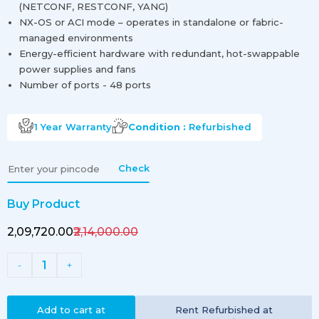
(NETCONF, RESTCONF, YANG)
NX-OS or ACI mode – operates in standalone or fabric-
managed environments
Energy-efficient hardware with redundant, hot-swappable
power supplies and fans
Number of ports - 48 ports
1 Year
Warranty
Condition :
Refurbished
Check
Buy Product
₹2,09,720.00
₹2,14,000.00
1
-
+
Add to cart at
Rent
Refurbished
at