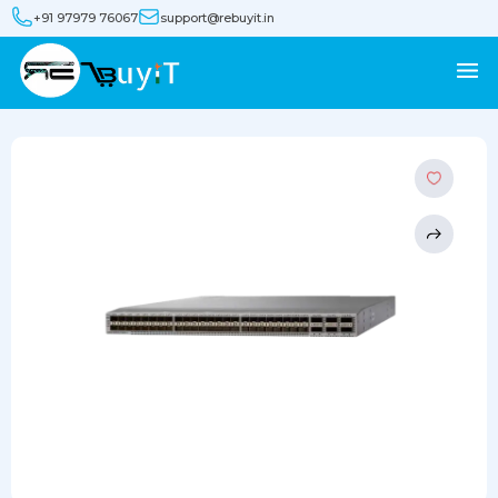
+91 97979 76067
support@rebuyit.in