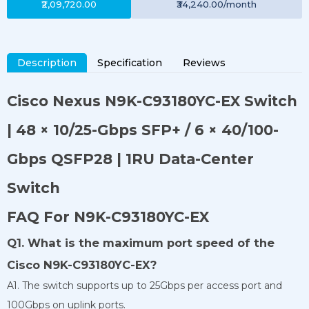
₹2,09,720.00
₹34,240.00
/month
Description
Specification
Reviews
Cisco Nexus N9K-C93180YC-EX Switch
| 48 × 10/25-Gbps SFP+ / 6 × 40/100-
Gbps QSFP28 | 1RU Data-Center
Switch
FAQ For N9K-C93180YC-EX
Q1. What is the maximum port speed of the
Cisco N9K-C93180YC-EX?
A1. The switch supports up to 25Gbps per access port and
100Gbps on uplink ports.