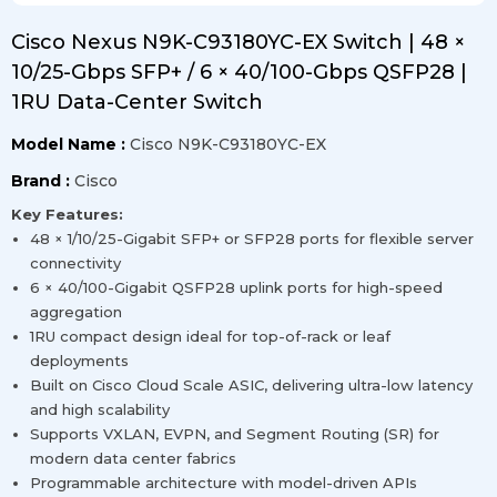
Cisco Nexus N9K-C93180YC-EX Switch | 48 ×
10/25-Gbps SFP+ / 6 × 40/100-Gbps QSFP28 |
1RU Data-Center Switch
Model Name :
Cisco N9K-C93180YC-EX
Brand :
Cisco
Key Features:
48 × 1/10/25-Gigabit SFP+ or SFP28 ports for flexible server
connectivity
6 × 40/100-Gigabit QSFP28 uplink ports for high-speed
aggregation
1RU compact design ideal for top-of-rack or leaf
deployments
Built on Cisco Cloud Scale ASIC, delivering ultra-low latency
and high scalability
Supports VXLAN, EVPN, and Segment Routing (SR) for
modern data center fabrics
Programmable architecture with model-driven APIs