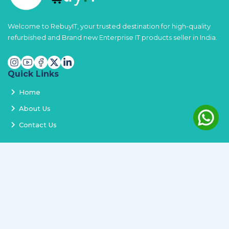
Welcome to RebuyIT, your trusted destination for high-quality
refurbished and Brand new Enterprise IT products seller in India.
Quick Links
Home
About Us
Contact Us
Services
Terms and Conditions
Privacy Policy
Delivery and Replacement
Refund Policy