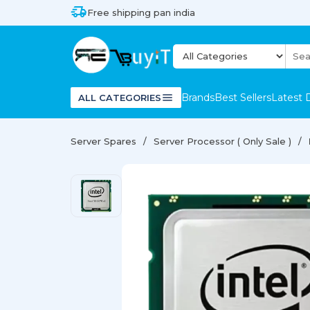
Free shipping pan india
Brands
Best Sellers
Latest 
ALL CATEGORIES
Server Spares
Server Processor ( Only Sale )