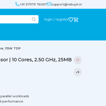
+91 97979 76067
support@rebuyit.in
login / register
he, 115W TDP
sor | 10 Cores, 2.50 GHz, 25MB
 parallel workloads
ed performance