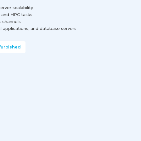
rver scalability
g and HPC tasks
 channels
cal applications, and database servers
furbished