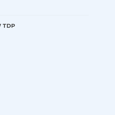
5W TDP