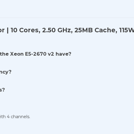
r | 10 Cores, 2.50 GHz, 25MB Cache, 11
the Xeon E5-2670 v2 have?
ency?
s?
h 4 channels.