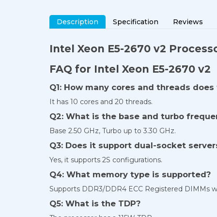
Description
Specification
Reviews
Intel Xeon E5-2670 v2 Processo
FAQ for Intel Xeon E5-2670 v2
Q1: How many cores and threads does 
It has 10 cores and 20 threads.
Q2: What is the base and turbo frequ
Base 2.50 GHz, Turbo up to 3.30 GHz.
Q3: Does it support dual-socket server
Yes, it supports 2S configurations.
Q4: What memory type is supported?
Supports DDR3/DDR4 ECC Registered DIMMs wit
Q5: What is the TDP?