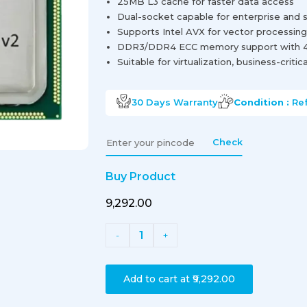
25MB L3 cache for faster data access
Dual-socket capable for enterprise and se
Supports Intel AVX for vector processin
DDR3/DDR4 ECC memory support with 4
Suitable for virtualization, business-criti
30 Days
Warranty
Condition :
Re
Check
Buy Product
₹9,292.00
1
-
+
Add to cart at
₹9,292.00