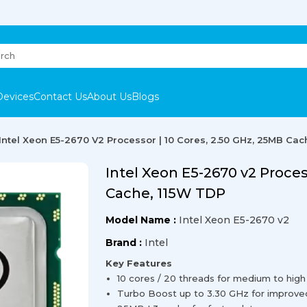
Devices
Contact Us
About Us
Blogs
Intel Xeon E5-2670 V2 Processor | 10 Cores, 2.50 GHz, 25MB Cac
Intel Xeon E5-2670 v2 Proces
Cache, 115W TDP
Model Name :
Intel Xeon E5-2670 v2
Brand :
Intel
Key Features
10 cores / 20 threads for medium to high
Turbo Boost up to 3.30 GHz for improv