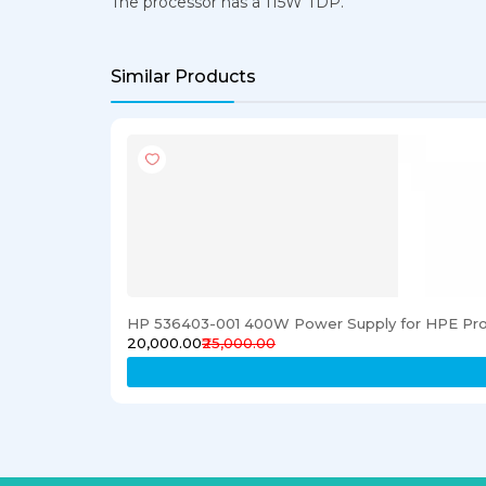
The processor has a 115W TDP.
Similar Products
HP 536403-001 400W Power Supply for HPE Pro
₹20,000.00
₹25,000.00