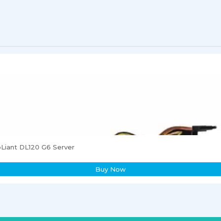
Liant DL120 G6 Server
Buy Now