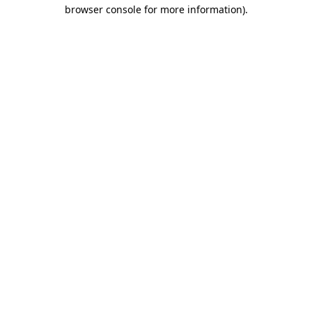
browser console for more information).