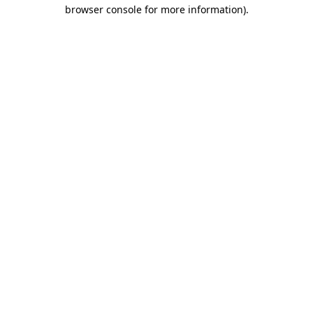
browser console for more information).