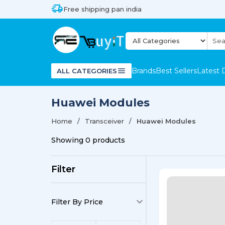
Free shipping pan india
Brands
Best Sellers
Latest 
ALL CATEGORIES
Huawei Modules
Home
Transceiver
Huawei Modules
Showing
0
products
Filter
Filter By Price