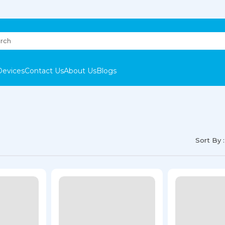
Devices
Contact Us
About Us
Blogs
Sort By :