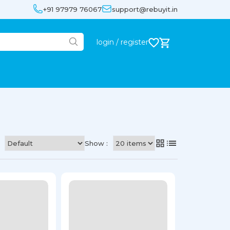
+91 97979 76067
support@rebuyit.in
login / register
Show :