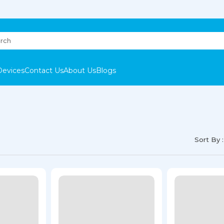
Devices
Contact Us
About Us
Blogs
Sort By :