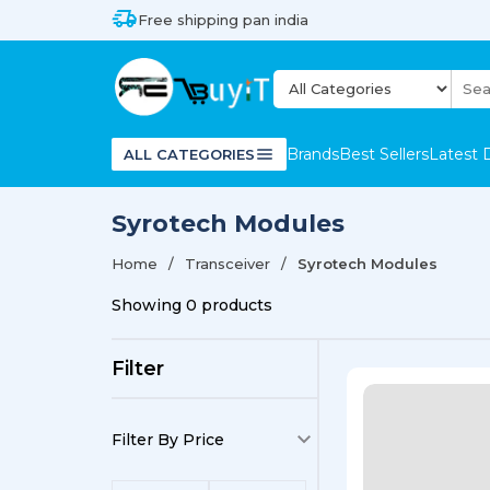
Free shipping pan india
Brands
Best Sellers
Latest 
ALL CATEGORIES
Syrotech Modules
Home
Transceiver
Syrotech Modules
Showing
0
products
Filter
Filter By Price