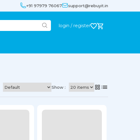
+91 97979 76067
support@rebuyit.in
login / register
Show :