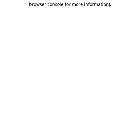
browser console for more information).