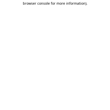
browser console for more information).