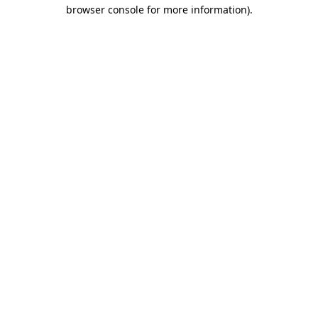
browser console for more information).