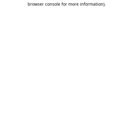
browser console for more information).