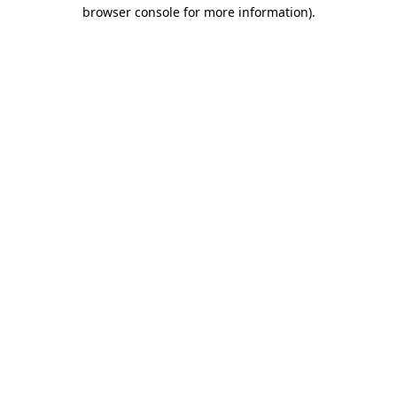
browser console for more information).