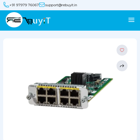
+91 97979 76067
support@rebuyit.in