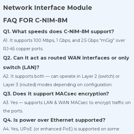
Network Interface Module
FAQ FOR C-NIM-8M
Q1. What speeds does C-NIM-8M support?
A1. It supports 100 Mbps, 1 Gbps, and 2.5 Gbps “mGig” over
RJ-45 copper ports.
Q2. Can it act as routed WAN interfaces or only
switch (LAN)?
A2. It supports both — can operate in Layer 2 (switch) or
Layer 3 (routed) modes depending on configuration.
Q3. Does it support MACsec encryption?
A3. Yes — supports LAN & WAN MACsec to encrypt traffic on
the ports.
Q4. Is power over Ethernet supported?
A4. Yes, UPoE (or enhanced PoE) is supported on some