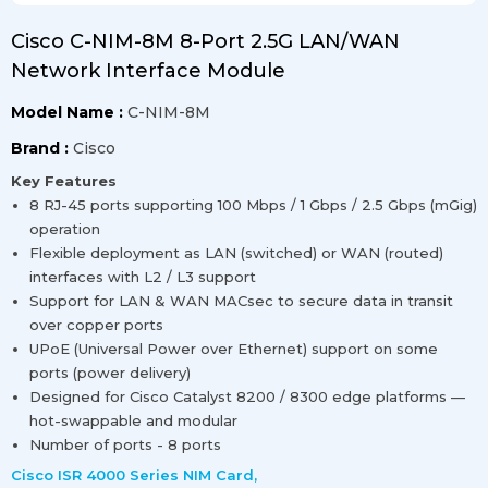
Cisco C-NIM-8M 8-Port 2.5G LAN/WAN
Network Interface Module
Model Name :
C-NIM-8M
Brand :
Cisco
Key Features
8 RJ-45 ports supporting 100 Mbps / 1 Gbps / 2.5 Gbps (mGig)
operation
Flexible deployment as LAN (switched) or WAN (routed)
interfaces with L2 / L3 support
Support for LAN & WAN MACsec to secure data in transit
over copper ports
UPoE (Universal Power over Ethernet) support on some
ports (power delivery)
Designed for Cisco Catalyst 8200 / 8300 edge platforms —
hot-swappable and modular
Number of ports - 8 ports
Cisco ISR 4000 Series NIM Card
,