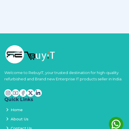
Welcome to RebuyIT, your trusted destination for high-quality
refurbished and Brand new Enterprise IT products seller in India.
Quick Links
Home
About Us
Contact Us