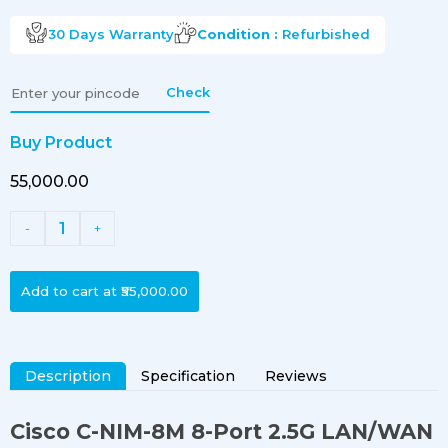
30 Days
Warranty
Condition :
Refurbished
Check
Buy Product
₹55,000.00
1
-
+
Add to cart at
₹55,000.00
Description
Specification
Reviews
Cisco C-NIM-8M 8-Port 2.5G LAN/WAN