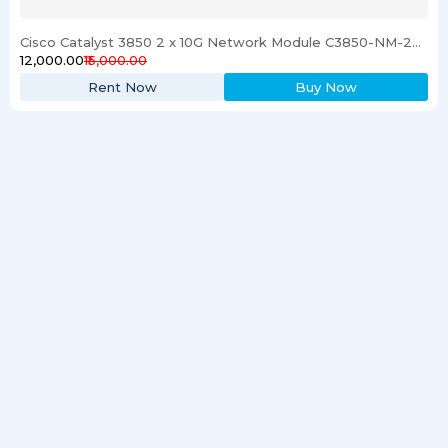
Cisco Catalyst 3850 2 x 10G Network Module C3850-NM-2-10G
₹12,000.00
₹15,000.00
Rent Now
Buy Now