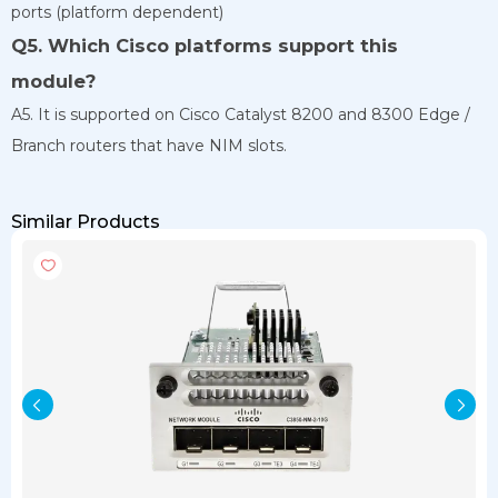
ports (platform dependent)
Q5. Which Cisco platforms support this
module?
A5. It is supported on Cisco Catalyst 8200 and 8300 Edge /
Branch routers that have NIM slots.
Similar Products