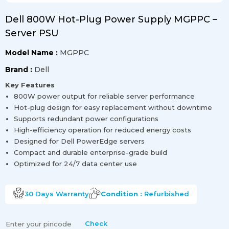
Dell 800W Hot-Plug Power Supply MGPPC –
Server PSU
Model Name :
MGPPC
Brand :
Dell
Key Features
800W power output for reliable server performance
Hot-plug design for easy replacement without downtime
Supports redundant power configurations
High-efficiency operation for reduced energy costs
Designed for Dell PowerEdge servers
Compact and durable enterprise-grade build
Optimized for 24/7 data center use
30 Days
Warranty
Condition :
Refurbished
Check