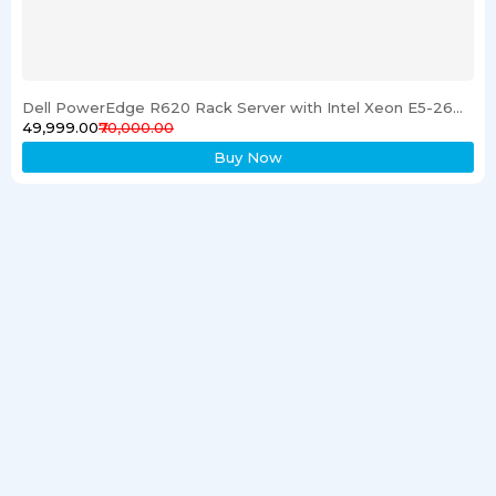
Dell PowerEdge R620 Rack Server with Intel Xeon E5-2600 Processor 16GB RAM & 1TB SSD
₹49,999.00
₹70,000.00
Buy Now