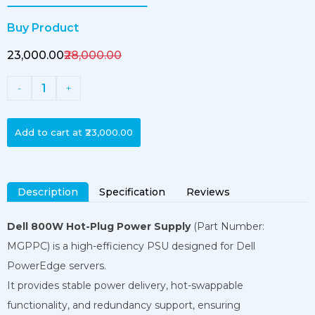
Buy Product
₹23,000.00
₹28,000.00
1
-
+
Add to cart at
₹23,000.00
Description
Specification
Reviews
Dell 800W Hot-Plug Power Supply
(Part Number:
MGPPC) is a high-efficiency PSU designed for Dell
PowerEdge servers.
It provides stable power delivery, hot-swappable
functionality, and redundancy support, ensuring