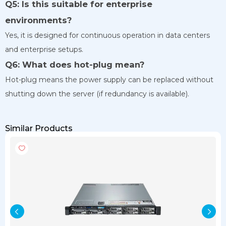
Q5: Is this suitable for enterprise
environments?
Yes, it is designed for continuous operation in data centers
and enterprise setups.
Q6: What does hot-plug mean?
Hot-plug means the power supply can be replaced without
shutting down the server (if redundancy is available).
Similar Products