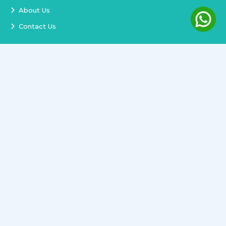
About Us
Contact Us
Services
Terms and Conditions
Privacy Policy
Delivery and Replacement
Refund Policy
Track Order
Newsletter