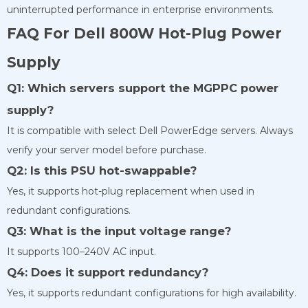
uninterrupted performance in enterprise environments.
FAQ For Dell 800W Hot-Plug Power
Supply
Q1: Which servers support the MGPPC power
supply?
It is compatible with select Dell PowerEdge servers. Always
verify your server model before purchase.
Q2: Is this PSU hot-swappable?
Yes, it supports hot-plug replacement when used in
redundant configurations.
Q3: What is the input voltage range?
It supports 100–240V AC input.
Q4: Does it support redundancy?
Yes, it supports redundant configurations for high availability.