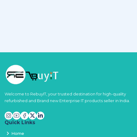
Welcome to RebuyIT, your trusted destination for high-quality
refurbished and Brand new Enterprise IT products seller in India.
Quick Links
Home