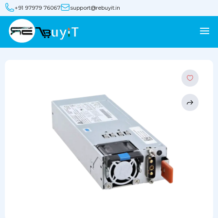
+91 97979 76067
support@rebuyit.in