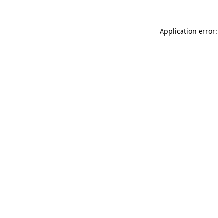
Application error: