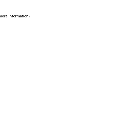
 more information).