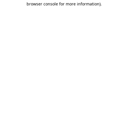
browser console for more information).