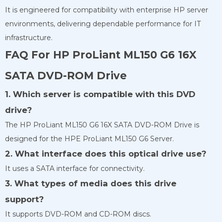
It is engineered for compatibility with enterprise HP server
environments, delivering dependable performance for IT
infrastructure.
FAQ For HP ProLiant ML150 G6 16X
SATA DVD-ROM Drive
1. Which server is compatible with this DVD
drive?
The HP ProLiant ML150 G6 16X SATA DVD-ROM Drive is
designed for the HPE ProLiant ML150 G6 Server.
2. What interface does this optical drive use?
It uses a SATA interface for connectivity.
3. What types of media does this drive
support?
It supports DVD-ROM and CD-ROM discs.