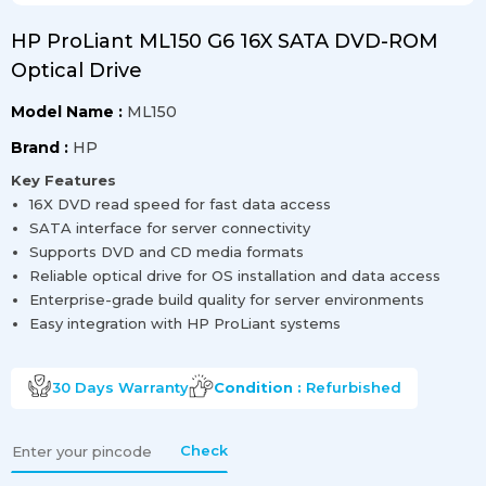
HP ProLiant ML150 G6 16X SATA DVD-ROM
Optical Drive
Model Name :
ML150
Brand :
HP
Key Features
16X DVD read speed for fast data access
SATA interface for server connectivity
Supports DVD and CD media formats
Reliable optical drive for OS installation and data access
Enterprise-grade build quality for server environments
Easy integration with HP ProLiant systems
30 Days
Warranty
Condition :
Refurbished
Check