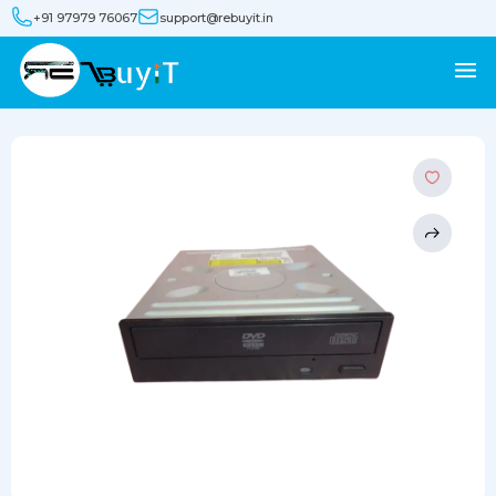
+91 97979 76067
support@rebuyit.in