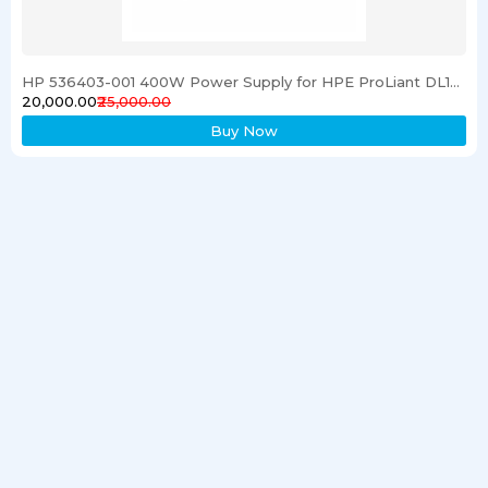
HP 536403-001 400W Power Supply for HPE ProLiant DL120 G6 Server
₹20,000.00
₹25,000.00
Buy Now