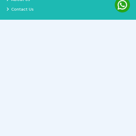
Contact Us
Services
Terms and Conditions
Privacy Policy
Delivery and Replacement
Refund Policy
Track Order
Newsletter
Copyright ©
2026
All rights reserved.