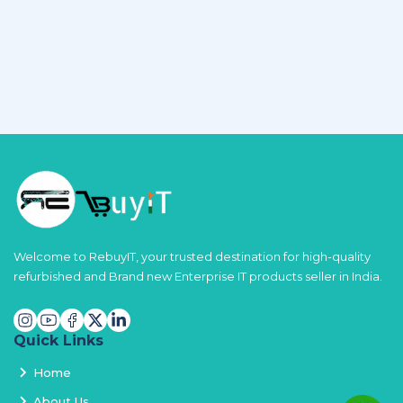
Welcome to RebuyIT, your trusted destination for high-quality
refurbished and Brand new Enterprise IT products seller in India.
Quick Links
Home
About Us