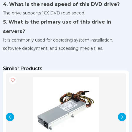
4. What is the read speed of this DVD drive?
The drive supports 16X DVD read speed.
5. What is the primary use of this drive in
servers?
It is commonly used for operating system installation,
software deployment, and accessing media files.
Similar Products