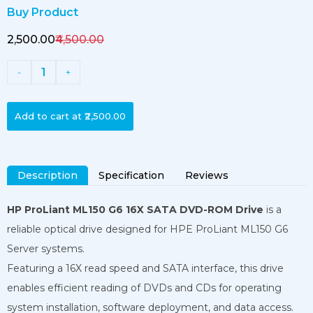
Buy Product
₹2,500.00
₹4,500.00
1
-
+
Add to cart at
₹2,500.00
Description
Specification
Reviews
HP ProLiant ML150 G6 16X SATA DVD-ROM Drive
is a
reliable optical drive designed for HPE ProLiant ML150 G6
Server systems.
Featuring a 16X read speed and SATA interface, this drive
enables efficient reading of DVDs and CDs for operating
system installation, software deployment, and data access.