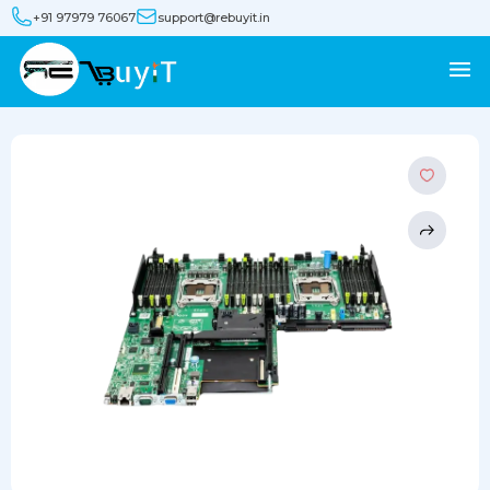
+91 97979 76067
support@rebuyit.in