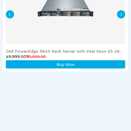
Dell PowerEdge R620 Rack Server with Intel Xeon E5-2600 Processor 16GB RAM & 1TB SSD
₹49,999.00
₹70,000.00
Buy Now