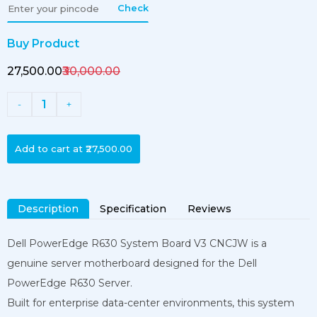
Check
Buy Product
₹27,500.00
₹30,000.00
1
-
+
Add to cart at
₹27,500.00
Description
Specification
Reviews
Dell PowerEdge R630 System Board V3 CNCJW is a
genuine server motherboard designed for the Dell
PowerEdge R630 Server.
Built for enterprise data-center environments, this system