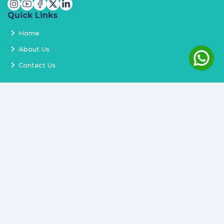
Quick Links
Home
About Us
Contact Us
Services
Terms and Conditions
Privacy Policy
Delivery and Replacement
Refund Policy
Track Order
Newsletter