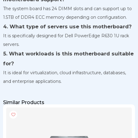
The system board has 24 DIMM slots and can support up to
1.5TB of DDR4 ECC memory depending on configuration.
4. What type of servers use this motherboard?
It is specifically designed for Dell PowerEdge R630 1U rack
servers.
5. What workloads is this motherboard suitable
for?
It is ideal for virtualization, cloud infrastructure, databases,
and enterprise applications.
Similar Products