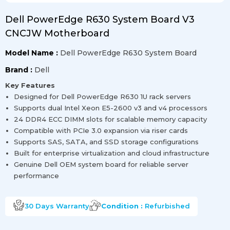
Dell PowerEdge R630 System Board V3
CNCJW Motherboard
Model Name :
Dell PowerEdge R630 System Board
Brand :
Dell
Key Features
Designed for Dell PowerEdge R630 1U rack servers
Supports dual Intel Xeon E5-2600 v3 and v4 processors
24 DDR4 ECC DIMM slots for scalable memory capacity
Compatible with PCIe 3.0 expansion via riser cards
Supports SAS, SATA, and SSD storage configurations
Built for enterprise virtualization and cloud infrastructure
Genuine Dell OEM system board for reliable server
performance
30 Days
Warranty
Condition :
Refurbished