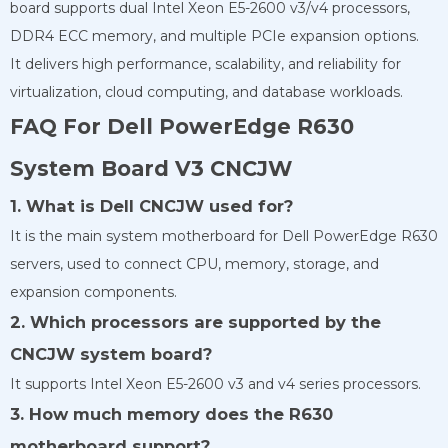
board supports dual Intel Xeon E5-2600 v3/v4 processors,
DDR4 ECC memory, and multiple PCIe expansion options.
It delivers high performance, scalability, and reliability for
virtualization, cloud computing, and database workloads.
FAQ For Dell PowerEdge R630
System Board V3 CNCJW
1. What is Dell CNCJW used for?
It is the main system motherboard for Dell PowerEdge R630
servers, used to connect CPU, memory, storage, and
expansion components.
2. Which processors are supported by the
CNCJW system board?
It supports Intel Xeon E5-2600 v3 and v4 series processors.
3. How much memory does the R630
motherboard support?