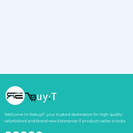
Welcome to RebuyIT, your trusted destination for high-quality
refurbished and Brand new Enterprise IT products seller in India.