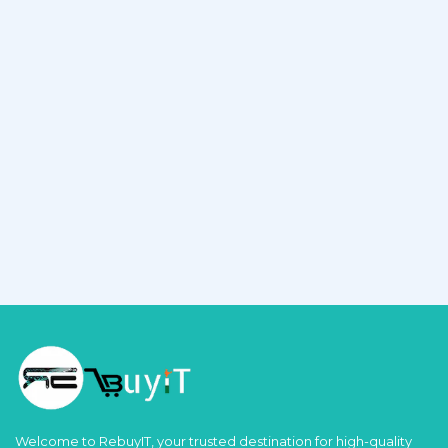
Welcome to RebuyIT, your trusted destination for high-quality