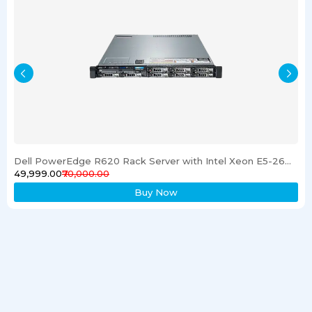
Dell PowerEdge R620 Rack Server with Intel Xeon E5-2600 Processor 16GB RAM & 1TB SSD
₹49,999.00
₹70,000.00
Buy Now