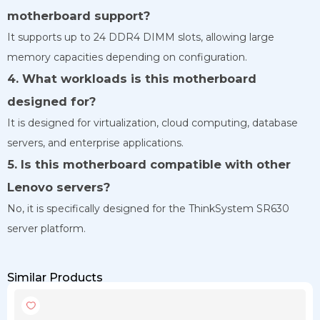
motherboard support?
It supports up to 24 DDR4 DIMM slots, allowing large
memory capacities depending on configuration.
4. What workloads is this motherboard
designed for?
It is designed for virtualization, cloud computing, database
servers, and enterprise applications.
5. Is this motherboard compatible with other
Lenovo servers?
No, it is specifically designed for the ThinkSystem SR630
server platform.
Similar Products