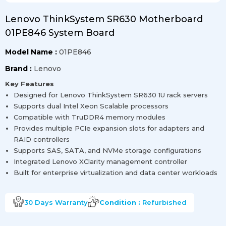
Lenovo ThinkSystem SR630 Motherboard
01PE846 System Board
Model Name :
01PE846
Brand :
Lenovo
Key Features
Designed for Lenovo ThinkSystem SR630 1U rack servers
Supports dual Intel Xeon Scalable processors
Compatible with TruDDR4 memory modules
Provides multiple PCIe expansion slots for adapters and
RAID controllers
Supports SAS, SATA, and NVMe storage configurations
Integrated Lenovo XClarity management controller
Built for enterprise virtualization and data center workloads
30 Days
Warranty
Condition :
Refurbished