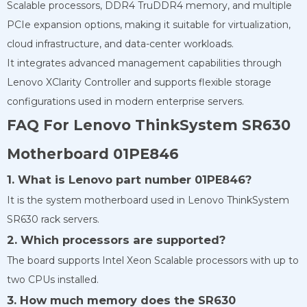
Scalable processors, DDR4 TruDDR4 memory, and multiple
PCIe expansion options, making it suitable for virtualization,
cloud infrastructure, and data-center workloads.
It integrates advanced management capabilities through
Lenovo XClarity Controller and supports flexible storage
configurations used in modern enterprise servers.
FAQ For Lenovo ThinkSystem SR630
Motherboard 01PE846
1. What is Lenovo part number 01PE846?
It is the system motherboard used in Lenovo ThinkSystem
SR630 rack servers.
2. Which processors are supported?
The board supports Intel Xeon Scalable processors with up to
two CPUs installed.
3. How much memory does the SR630