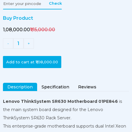
Check
Buy Product
₹1,08,000.00
₹1,15,000.00
1
-
+
Add to cart at
₹1,08,000.00
Description
Specification
Reviews
Lenovo ThinkSystem SR630 Motherboard 01PE846
is
the main system board designed for the Lenovo
ThinkSystem SR630 Rack Server.
This enterprise-grade motherboard supports dual Intel Xeon