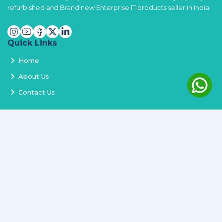
refurbished and Brand new Enterprise IT products seller in India.
Quick Links
Home
About Us
Contact Us
Services
Terms and Conditions
Privacy Policy
Delivery and Replacement
Refund Policy
Track Order
Newsletter