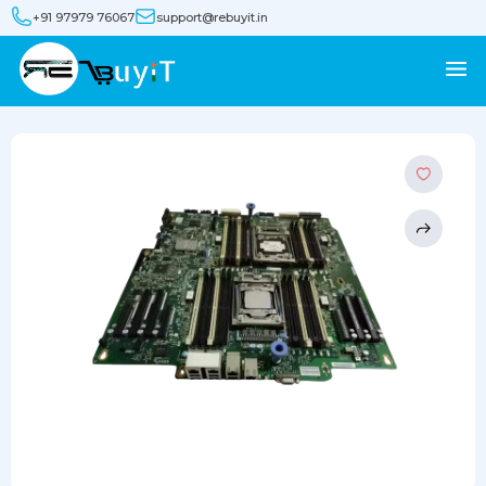
+91 97979 76067
support@rebuyit.in