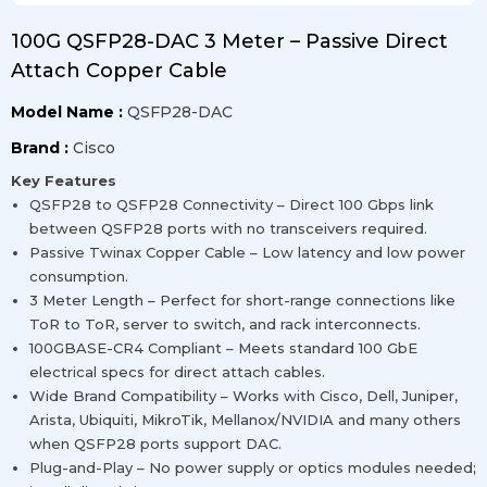
100G QSFP28-DAC 3 Meter – Passive Direct
Attach Copper Cable
Model Name :
QSFP28-DAC
Brand :
Cisco
Key Features
QSFP28 to QSFP28 Connectivity – Direct 100 Gbps link
between QSFP28 ports with no transceivers required.
Passive Twinax Copper Cable – Low latency and low power
consumption.
3 Meter Length – Perfect for short-range connections like
ToR to ToR, server to switch, and rack interconnects.
100GBASE-CR4 Compliant – Meets standard 100 GbE
electrical specs for direct attach cables.
Wide Brand Compatibility – Works with Cisco, Dell, Juniper,
Arista, Ubiquiti, MikroTik, Mellanox/NVIDIA and many others
when QSFP28 ports support DAC.
Plug-and-Play – No power supply or optics modules needed;