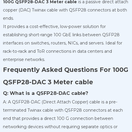
100G QSFP28-DAC 3 Meter cable
is a passive direct attach
copper (DAC) Twinax cable with QSFP28 connectors at both
ends.
It provides a cost-effective, low-power solution for
establishing short-range 100 GbE links between QSFP28
interfaces on switches, routers, NICs, and servers. Ideal for
rack-to-rack and ToR connections in data centers and
enterprise networks.
Frequently Asked Questions For 100G
QSFP28-DAC 3 Meter cable
Q: What is a QSFP28-DAC cable?
A: A QSFP28-DAC (Direct Attach Copper) cable is a pre-
terminated Twinax cable with QSFP28 connectors at each
end that provides a direct 100 G connection between
networking devices without requiring separate optics or