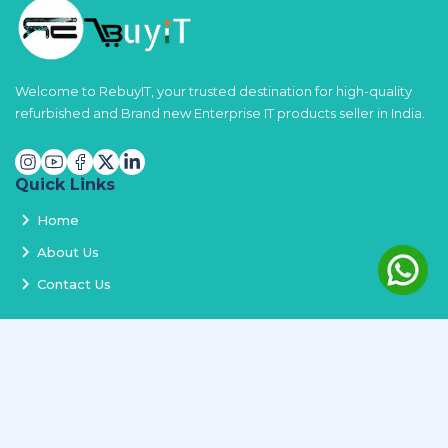
Welcome to RebuyIT, your trusted destination for high-quality
refurbished and Brand new Enterprise IT products seller in India.
Quick Links
Home
About Us
Contact Us
Services
Terms and Conditions
Privacy Policy
Delivery and Replacement