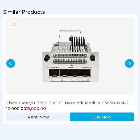
Similar Products
Cisco Catalyst 3850 2 x 10G Network Module C3850-NM-2-10G
₹12,000.00
₹15,000.00
Rent Now
Buy Now