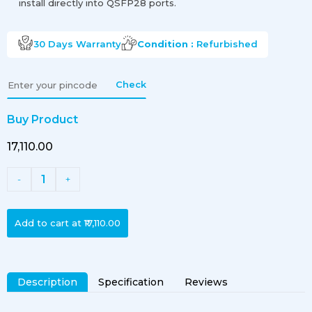
install directly into QSFP28 ports.
30 Days
Warranty
Condition :
Refurbished
Check
Buy Product
₹17,110.00
1
-
+
Add to cart at
₹17,110.00
Description
Specification
Reviews