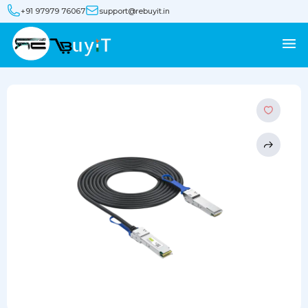
+91 97979 76067
support@rebuyit.in