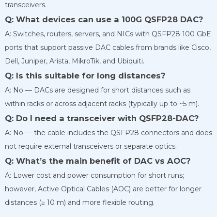
transceivers.
Q: What devices can use a 100G QSFP28 DAC?
A: Switches, routers, servers, and NICs with QSFP28 100 GbE
ports that support passive DAC cables from brands like Cisco,
Dell, Juniper, Arista, MikroTik, and Ubiquiti.
Q: Is this suitable for long distances?
A: No — DACs are designed for short distances such as
within racks or across adjacent racks (typically up to ~5 m).
Q: Do I need a transceiver with QSFP28-DAC?
A: No — the cable includes the QSFP28 connectors and does
not require external transceivers or separate optics.
Q: What’s the main benefit of DAC vs AOC?
A: Lower cost and power consumption for short runs;
however, Active Optical Cables (AOC) are better for longer
distances (≥ 10 m) and more flexible routing.