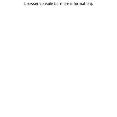
browser console for more information).