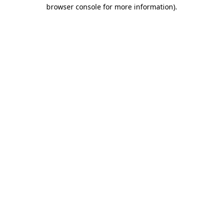
browser console for more information).