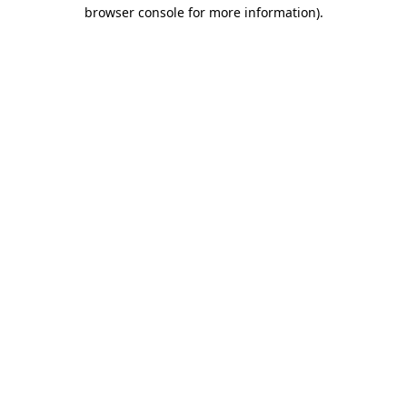
browser console for more information).