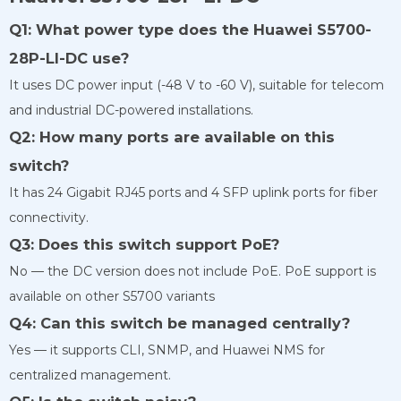
Q1: What power type does the Huawei S5700-
28P-LI-DC use?
It uses DC power input (-48 V to -60 V), suitable for telecom
and industrial DC-powered installations.
Q2: How many ports are available on this
switch?
It has 24 Gigabit RJ45 ports and 4 SFP uplink ports for fiber
connectivity.
Q3: Does this switch support PoE?
No — the DC version does not include PoE. PoE support is
available on other S5700 variants
Q4: Can this switch be managed centrally?
Yes — it supports CLI, SNMP, and Huawei NMS for
centralized management.