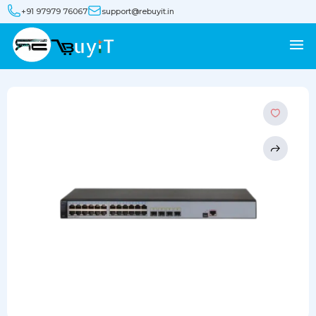
+91 97979 76067
support@rebuyit.in