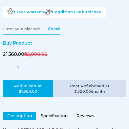
1 Year
Warranty
Condition :
Refurbished
Check
Buy Product
₹21,560.00
₹22,000.00
1
-
+
Add to cart at
Rent
Refurbished
at
₹21,560.00
₹3,520.00
/month
Description
Specification
Reviews