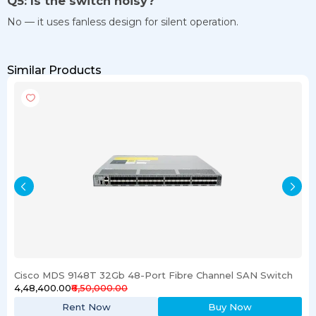
Q5: Is the switch noisy?
No — it uses fanless design for silent operation.
Similar Products
Cisco MDS 9148T 32Gb 48-Port Fibre Channel SAN Switch
₹4,48,400.00
₹6,50,000.00
Rent Now
Buy Now