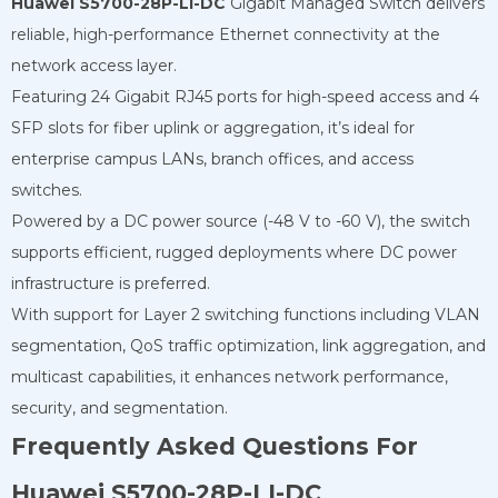
Huawei S5700-28P-LI-DC
Gigabit Managed Switch delivers
reliable, high-performance Ethernet connectivity at the
network access layer.
Featuring 24 Gigabit RJ45 ports for high-speed access and 4
SFP slots for fiber uplink or aggregation, it’s ideal for
enterprise campus LANs, branch offices, and access
switches.
Powered by a DC power source (-48 V to -60 V), the switch
supports efficient, rugged deployments where DC power
infrastructure is preferred.
With support for Layer 2 switching functions including VLAN
segmentation, QoS traffic optimization, link aggregation, and
multicast capabilities, it enhances network performance,
security, and segmentation.
Frequently Asked Questions For
Huawei S5700-28P-LI-DC