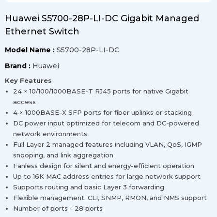
Huawei S5700-28P-LI-DC Gigabit Managed
Ethernet Switch
Model Name :
S5700-28P-LI-DC
Brand :
Huawei
Key Features
24 × 10/100/1000BASE-T RJ45 ports for native Gigabit
access
4 × 1000BASE-X SFP ports for fiber uplinks or stacking
DC power input optimized for telecom and DC-powered
network environments
Full Layer 2 managed features including VLAN, QoS, IGMP
snooping, and link aggregation
Fanless design for silent and energy-efficient operation
Up to 16K MAC address entries for large network support
Supports routing and basic Layer 3 forwarding
Flexible management: CLI, SNMP, RMON, and NMS support
Number of ports - 28 ports