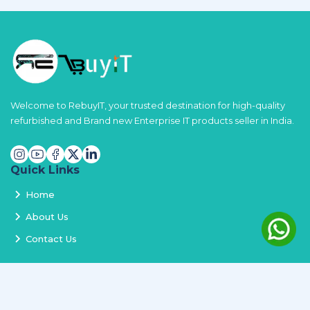
Welcome to RebuyIT, your trusted destination for high-quality
refurbished and Brand new Enterprise IT products seller in India.
Quick Links
Home
About Us
Contact Us
Services
Terms and Conditions