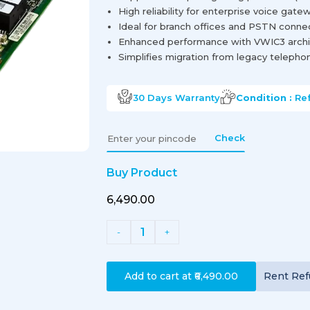
High reliability for enterprise voice gate
Ideal for branch offices and PSTN connec
Enhanced performance with VWIC3 archi
Simplifies migration from legacy telephon
30 Days
Warranty
Condition :
Re
Check
Buy Product
₹6,490.00
1
-
+
Add to cart at
₹6,490.00
Rent
Ref