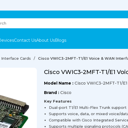
Devices
Contact Us
About Us
Blogs
Interface Cards
Cisco VWIC3-2MFT-T1/E1 Voice & WAN Interf
Cisco VWIC3-2MFT-T1/E1 Voi
Model Name :
Cisco VWIC3-2MFT-T1/E1
Brand :
Cisco
Key Features
Dual-port T1/E1 Multi-Flex Trunk support
Supports voice, data, or mixed voice/dat
Compatible with Cisco Integrated Servic
Supports multiple signaling protocols (CAS