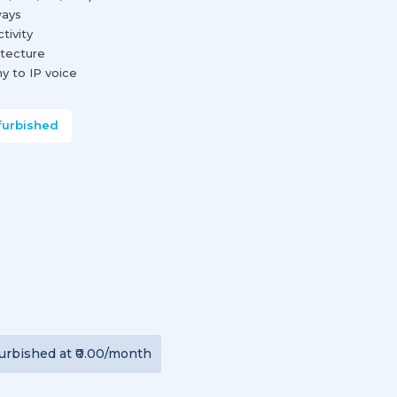
ways
tivity
tecture
y to IP voice
furbished
urbished
at
₹0.00
/month