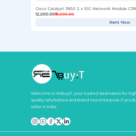
Cisco Catalyst 3850 2 x 10G Network Module C
₹12,000.00
₹15,000.00
Rent Now
Welcome to RebuyIT, your trusted destination for hig
quality refurbished and Brand new Enterprise IT prod
seller in India.