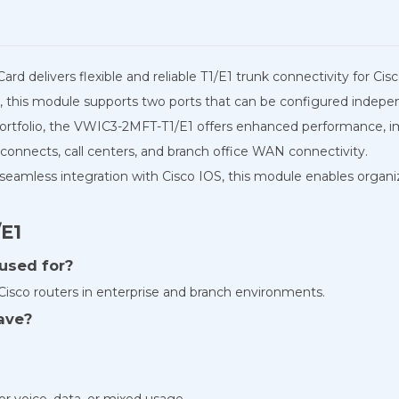
d delivers flexible and reliable T1/E1 trunk connectivity for Cis
this module supports two ports that can be configured independe
ortfolio, the VWIC3-2MFT-T1/E1 offers enhanced performance, impr
erconnects, call centers, and branch office WAN connectivity.
 seamless integration with Cisco IOS, this module enables organi
E1
 used for?
Cisco routers in enterprise and branch environments.
ave?
r voice, data, or mixed usage.