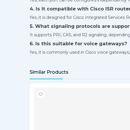
4. Is it compatible with Cisco ISR route
Yes, it is designed for Cisco Integrated Services R
5. What signaling protocols are suppo
It supports PRI, CAS, and R2 signaling, depending
6. Is this suitable for voice gateways?
Yes, it is commonly used in Cisco voice gateways
Similar Products