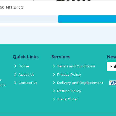
3850-NM-2-10G
Quick Links
Services
New
Home
Terms and Conditions
About Us
Privacy Policy
h-
Contact Us
Delivery and Replacement
ucts
Refund Policy
Track Order