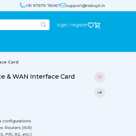
+91 97979 76067
support@rebuyit.in
login / register
ace Card
ce & WAN Interface Card
a configurations
es Routers (ISR)
, PRI, R2, etc.)