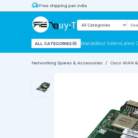
Free shipping pan india
Brands
Best Sellers
Latest 
ALL CATEGORIES
Networking Spares & Accessories
Cisco WAN & 