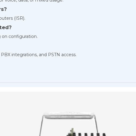
rs?
outers (ISR).
rted?
 on configuration.
, PBX integrations, and PSTN access.