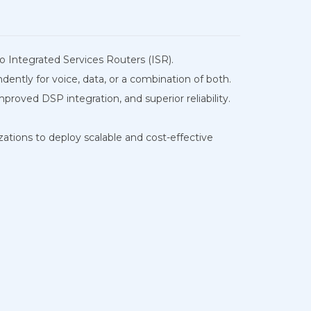
co Integrated Services Routers (ISR).
ntly for voice, data, or a combination of both.
oved DSP integration, and superior reliability.
zations to deploy scalable and cost-effective