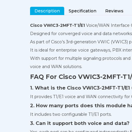
Description
Specification
Reviews
Cisco VWIC3-2MFT-T1/E1
Voice/WAN Interface Car
Designed for converged voice and data networks, 
As part of Cisco’s 3rd-generation VWIC (VWIC3) p
It is ideal for enterprise voice gateways, PBX int
With support for multiple signaling protocols and
voice and WAN solutions.
FAQ For Cisco VWIC3-2MFT-T1/
1. What is the Cisco VWIC3-2MFT-T1/E1
It provides T1/E1 voice and WAN connectivity for 
2. How many ports does this module h
It includes two configurable T1/E1 ports.
3. Can it support both voice and data?
Yes, each port can be configured independently fo