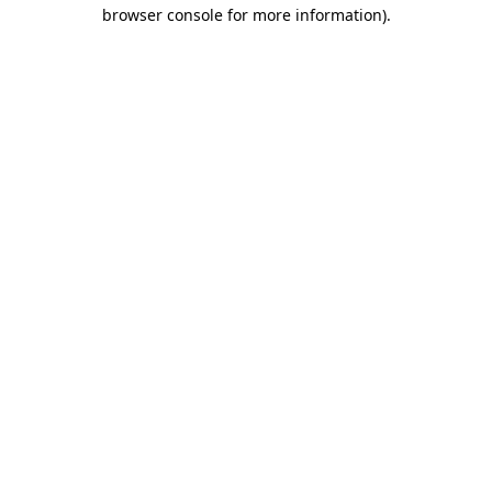
browser console for more information).