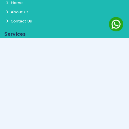
Home
About Us
Contact Us
Services
Terms and Conditions
Privacy Policy
Delivery and Replacement
Refund Policy
Track Order
Newsletter