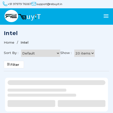
+91 97979 76067
support@rebuyit.in
Intel
Home
Intel
Sort By :
Show :
Filter