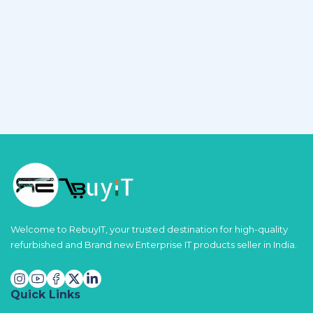
Welcome to RebuyIT, your trusted destination for high-quality
refurbished and Brand new Enterprise IT products seller in India.
Quick Links