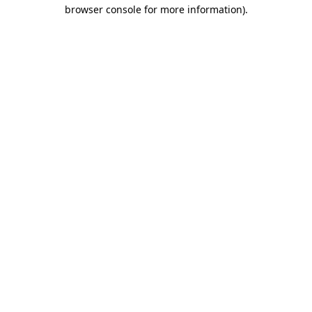
browser console for more information).