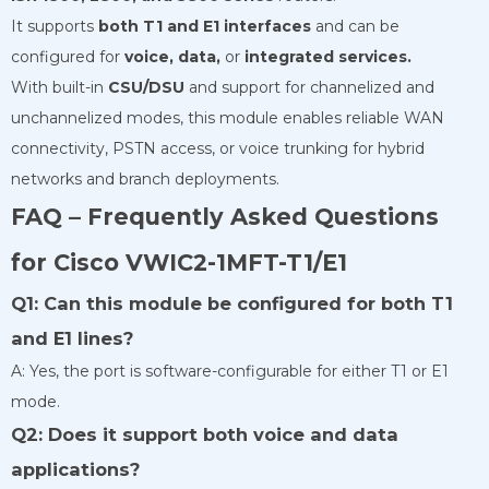
It supports
both T1 and E1 interfaces
and can be
configured for
voice, data,
or
integrated services.
With built-in
CSU/DSU
and support for channelized and
unchannelized modes, this module enables reliable WAN
connectivity, PSTN access, or voice trunking for hybrid
networks and branch deployments.
FAQ – Frequently Asked Questions
for Cisco VWIC2-1MFT-T1/E1
Q1: Can this module be configured for both T1
and E1 lines?
A: Yes, the port is software-configurable for either T1 or E1
mode.
Q2: Does it support both voice and data
applications?