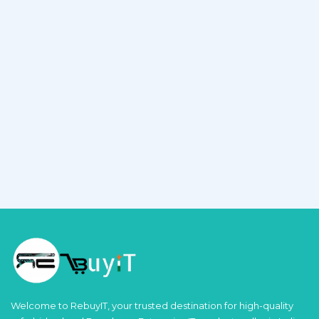
Welcome to RebuyIT, your trusted destination for high-quality