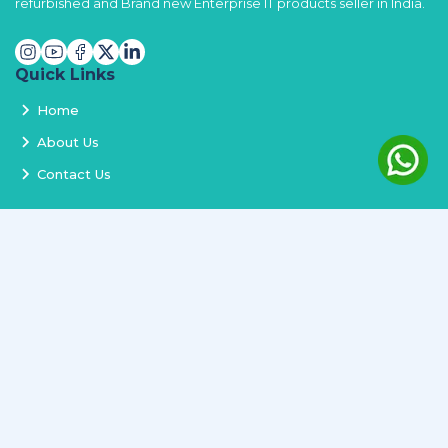
refurbished and Brand new Enterprise IT products seller in India.
Quick Links
Home
About Us
Contact Us
Services
Terms and Conditions
Privacy Policy
Delivery and Replacement
Refund Policy
Track Order
Newsletter