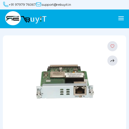
+91 97979 76067
support@rebuyit.in