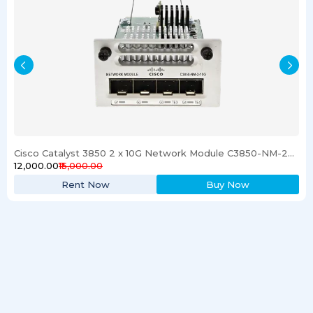
Cisco Catalyst 3850 2 x 10G Network Module C3850-NM-2-10G
₹12,000.00
₹15,000.00
Rent Now
Buy Now