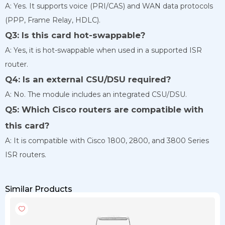
A: Yes. It supports voice (PRI/CAS) and WAN data protocols
(PPP, Frame Relay, HDLC).
Q3: Is this card hot-swappable?
A: Yes, it is hot-swappable when used in a supported ISR
router.
Q4: Is an external CSU/DSU required?
A: No. The module includes an integrated CSU/DSU.
Q5: Which Cisco routers are compatible with
this card?
A: It is compatible with Cisco 1800, 2800, and 3800 Series
ISR routers.
Similar Products