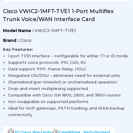
Cisco VWIC2-1MFT-T1/E1 1-Port Multiflex
Trunk Voice/WAN Interface Card
Model Name :
VWIC2-1MFT-T1/E1
Brand :
Cisco
Key Features:
1-port T1/E1 interface – configurable for either T1 or E1 mode
Supports voice protocols: PRI, CAS, R2
Data support: PPP, Frame Relay, HDLC
Integrated CSU/DSU – eliminates need for external units
Channelized (per-timeslot) or unchannelized operation
Drop-and-insert multiplexing supported
Compatible with Cisco ISR 1800, 2800, and 3800 routers
Hot-swappable on supported platforms
Ideal for VoIP gateways, PSTN trunking, and WAN backup
connectivity
30 Days
Warranty
Condition :
Refurbished