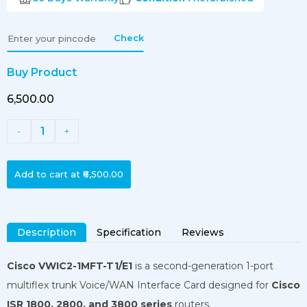
Check
Buy Product
₹6,500.00
1
-
+
Add to cart at
₹6,500.00
Description
Specification
Reviews
Cisco VWIC2-1MFT-T1/E1
is a second-generation 1-port
multiflex trunk Voice/WAN Interface Card designed for
Cisco
ISR 1800, 2800, and 3800 series
routers.