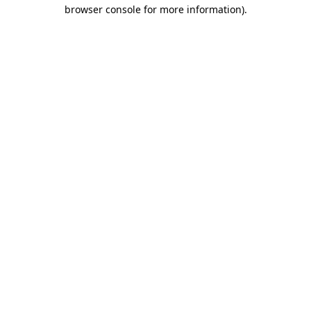
browser console for more information).