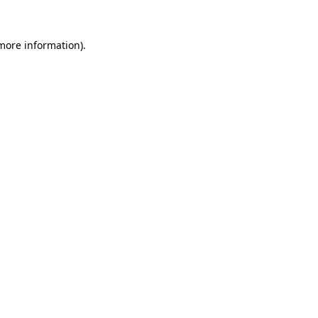
 more information).