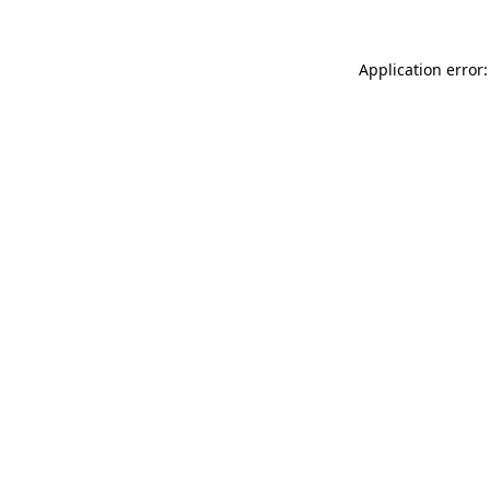
Application error: