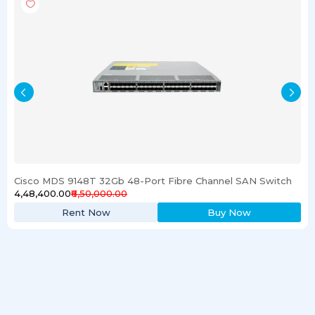
Cisco MDS 9148T 32Gb 48-Port Fibre Channel SAN Switch
₹4,48,400.00
₹6,50,000.00
Rent Now
Buy Now