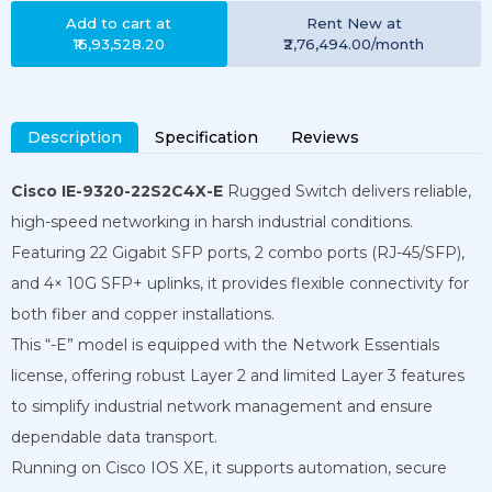
Add to cart at
Rent
New
at
₹16,93,528.20
₹2,76,494.00
/month
Description
Specification
Reviews
Cisco IE-9320-22S2C4X-E
Rugged Switch delivers reliable,
high-speed networking in harsh industrial conditions.
Featuring 22 Gigabit SFP ports, 2 combo ports (RJ-45/SFP),
and 4× 10G SFP+ uplinks, it provides flexible connectivity for
both fiber and copper installations.
This “-E” model is equipped with the Network Essentials
license, offering robust Layer 2 and limited Layer 3 features
to simplify industrial network management and ensure
dependable data transport.
Running on Cisco IOS XE, it supports automation, secure