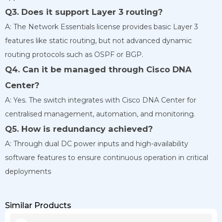
Q3. Does it support Layer 3 routing?
A: The Network Essentials license provides basic Layer 3
features like static routing, but not advanced dynamic
routing protocols such as OSPF or BGP.
Q4. Can it be managed through Cisco DNA
Center?
A: Yes. The switch integrates with Cisco DNA Center for
centralised management, automation, and monitoring.
Q5. How is redundancy achieved?
A: Through dual DC power inputs and high-availability
software features to ensure continuous operation in critical
deployments
Similar Products