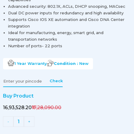
Advanced security: 802.1X, ACLs, DHCP snooping, MACsec
Dual DC power inputs for redundancy and high availability
Supports Cisco IOS XE automation and Cisco DNA Center
integration
Ideal for manufacturing, energy, smart grid, and
transportation networks
Number of ports- 22 ports
1 Year
Warranty
Condition :
New
Check
Buy Product
₹16,93,528.20
₹17,28,090.00
1
-
+