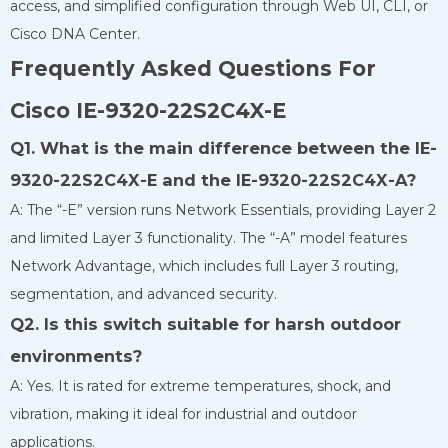
access, and simplified configuration through Web UI, CLI, or
Cisco DNA Center.
Frequently Asked Questions For
Cisco IE-9320-22S2C4X-E
Q1. What is the main difference between the IE-
9320-22S2C4X-E and the IE-9320-22S2C4X-A?
A: The “-E” version runs Network Essentials, providing Layer 2
and limited Layer 3 functionality. The “-A” model features
Network Advantage, which includes full Layer 3 routing,
segmentation, and advanced security.
Q2. Is this switch suitable for harsh outdoor
environments?
A: Yes. It is rated for extreme temperatures, shock, and
vibration, making it ideal for industrial and outdoor
applications.