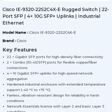
Cisco IE-9320-22S2C4X-E Rugged Switch | 22-
Port SFP | 4× 10G SFP+ Uplinks | Industrial
Ethernet
Model Name :
Cisco IE-9320-22S2C4X-E
Brand :
Cisco
Key Features
22 × Gigabit SFP ports for high-density fiber connectivity
2 × Combo (RJ-45/SFP) ports for flexible copper/fiber
connections
4 × 10 Gigabit SFP+ uplinks for high-speed network
aggregation
Hardened industrial enclosure with extended temperature
support (–40 °C to +75 °C)
Fanless, vibration-resistant design for reliability in harsh
conditions
Network Essentials license with Layer 2 and basic Layer 3
capabilities