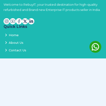
Welcome to RebuyIT, your trusted destination for high-quality
refurbished and Brand new Enterprise IT products seller in India.
Quick Links
Home
About Us
Contact Us
Services
Terms and Conditions
Privacy Policy
Delivery and Replacement
Refund Policy
Track Order