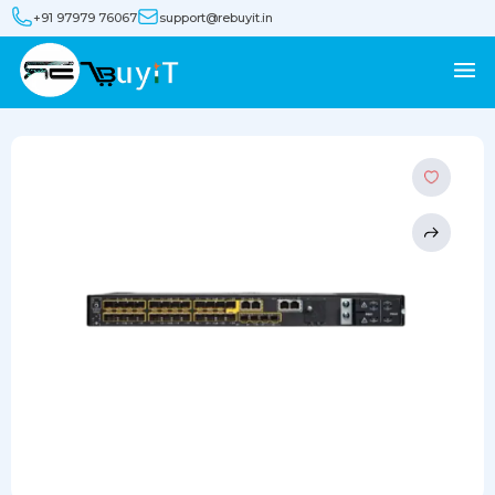
+91 97979 76067
support@rebuyit.in