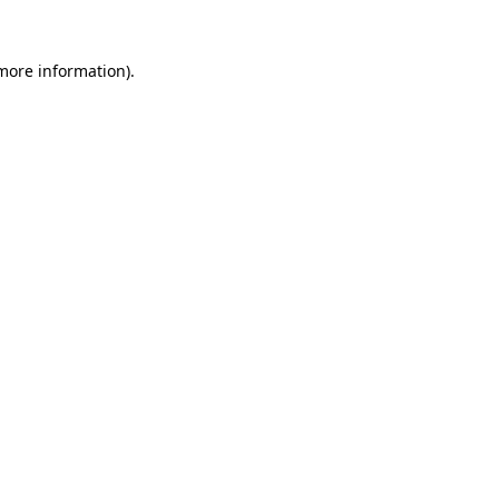
 more information).