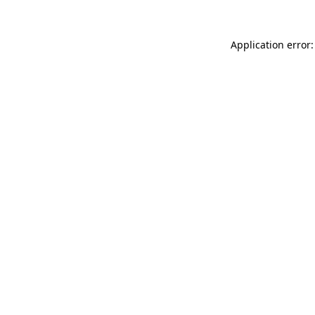
Application error: